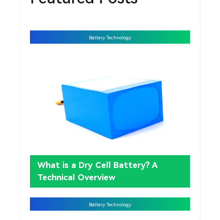
Battery Technology
What is a Dry Cell Battery? A
Technical Overview
Battery Technology