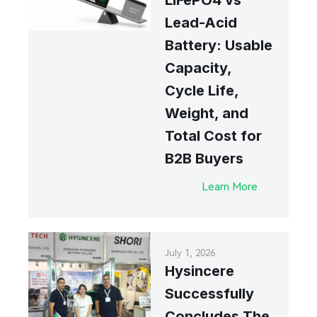
LiFePO4 vs
Lead-Acid
Battery: Usable
Capacity,
Cycle Life,
Weight, and
Total Cost for
B2B Buyers
Learn More
July 1, 2026
Hysincere
Successfully
Concludes The