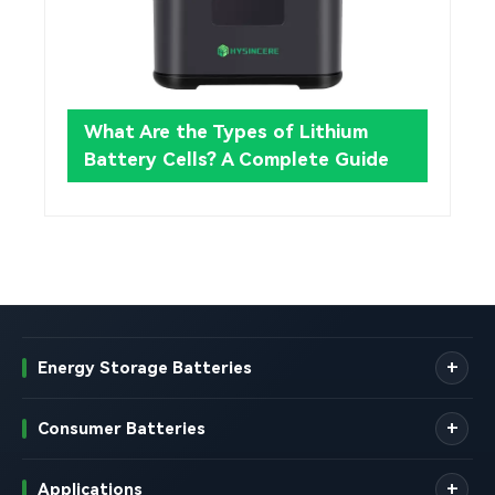
What Are the Types of Lithium
Battery Cells? A Complete Guide
Energy Storage Batteries
Consumer Batteries
Applications