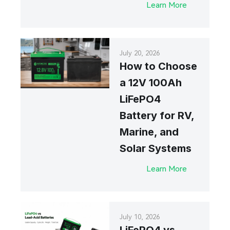
Learn More
July 20, 2026
How to Choose
a 12V 100Ah
LiFePO4
Battery for RV,
Marine, and
Solar Systems
Learn More
July 10, 2026