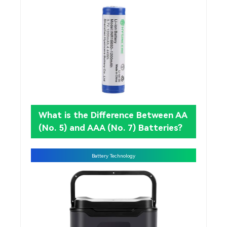
What is the Difference Between AA
(No. 5) and AAA (No. 7) Batteries?
Battery Technology