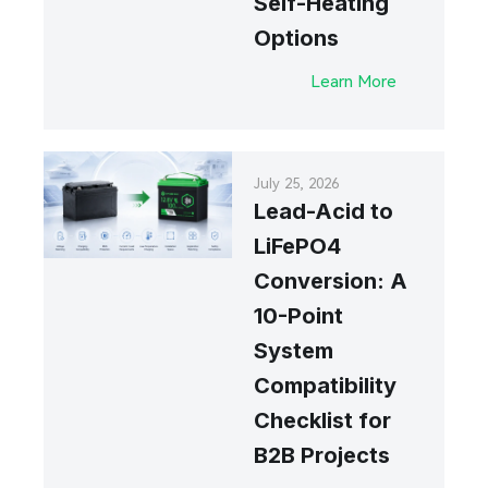
Self-Heating
Options
Learn More
July 25, 2026
Lead-Acid to
LiFePO4
Conversion: A
10-Point
System
Compatibility
Checklist for
B2B Projects