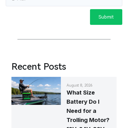
Submit
Recent Posts
August 8, 2026
What Size
Battery Do I
Need for a
Trolling Motor?