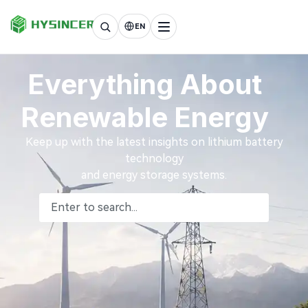
EN
Everything About
Renewable Energy
Keep up with the latest insights on lithium battery
technology
and energy storage systems.