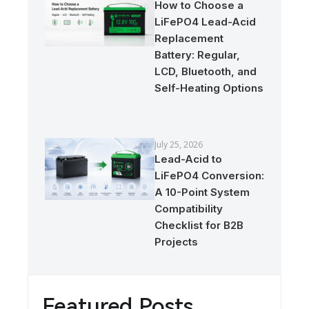
How to Choose a
LiFePO4 Lead-Acid
Replacement
Battery: Regular,
LCD, Bluetooth, and
Self-Heating Options
July 25, 2026
Lead-Acid to
LiFePO4 Conversion:
A 10-Point System
Compatibility
Checklist for B2B
Projects
Featured Posts