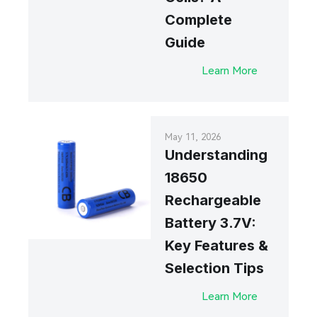
Complete
Guide
Learn More
May 11, 2026
Understanding
18650
Rechargeable
Battery 3.7V:
Key Features &
Selection Tips
Learn More