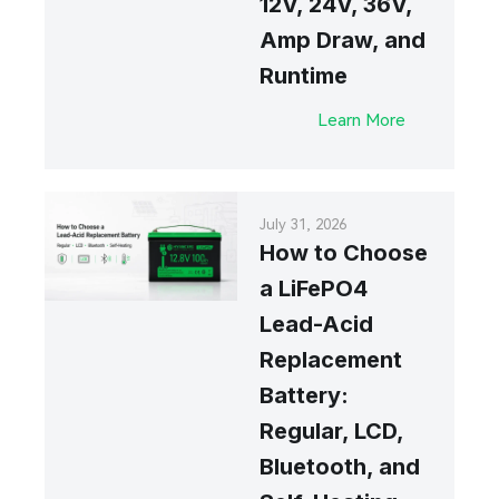
12V, 24V, 36V,
Amp Draw, and
Runtime
Learn More
July 31, 2026
How to Choose
a LiFePO4
Lead-Acid
Replacement
Battery:
Regular, LCD,
Bluetooth, and