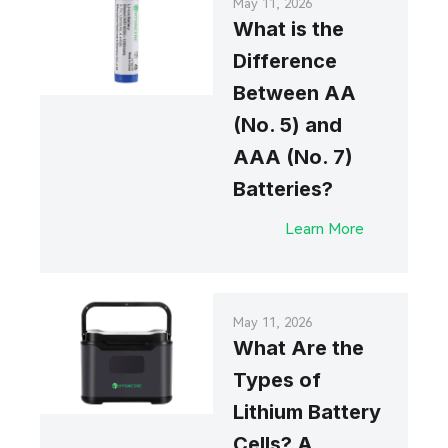
May 11, 2026
What is the
Difference
Between AA
(No. 5) and
AAA (No. 7)
Batteries?
Learn More
May 11, 2026
What Are the
Types of
Lithium Battery
Cells? A