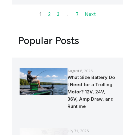
1
…
2
3
7
Next
Popular Posts
August 8, 2026
What Size Battery Do
I Need for a Trolling
Motor? 12V, 24V,
36V, Amp Draw, and
Runtime
July 31, 2026