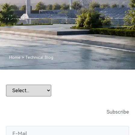
Home
>
Technical Blog
Subscribe