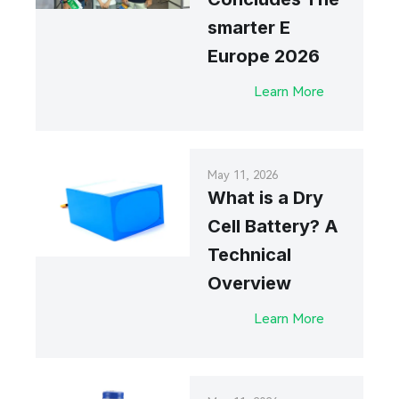
smarter E
Europe 2026
Learn More
May 11, 2026
What is a Dry
Cell Battery? A
Technical
Overview
Learn More