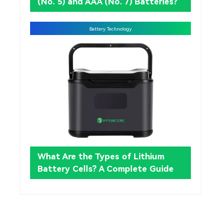
(No. 5) and AAA (No. 7) Batteries?
Battery Technology
What Are the Types of Lithium
Battery Cells? A Complete Guide