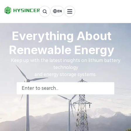
EN
Everything About
Renewable Energy
Keep up with the latest insights on lithium battery
technology
and energy storage systems.