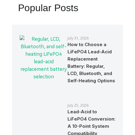
Popular Posts
July 31, 2026
How to Choose a
LiFePO4 Lead-Acid
Replacement
Battery: Regular,
LCD, Bluetooth, and
Self-Heating Options
July 25, 2026
Lead-Acid to
LiFePO4 Conversion:
A 10-Point System
Compatibility