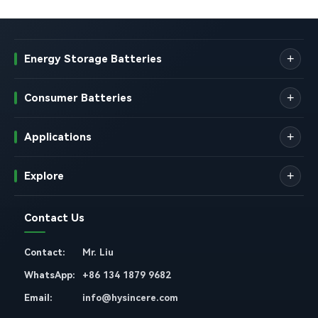
Energy Storage Batteries
Consumer Batteries
Applications
Explore
Contact Us
Contact:
Mr. Liu
WhatsApp:
+86 134 1879 9682
Email:
info@hysincere.com