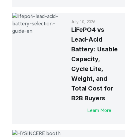
July 10, 2026
LiFePO4 vs
Lead-Acid
Battery: Usable
Capacity,
Cycle Life,
Weight, and
Total Cost for
B2B Buyers
Learn More