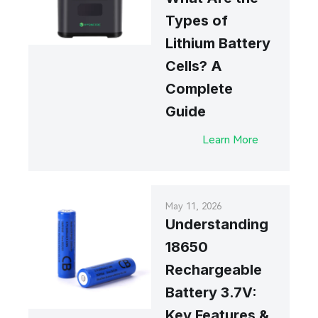
Types of
Lithium Battery
Cells? A
Complete
Guide
Learn More
May 11, 2026
Understanding
18650
Rechargeable
Battery 3.7V:
Key Features &