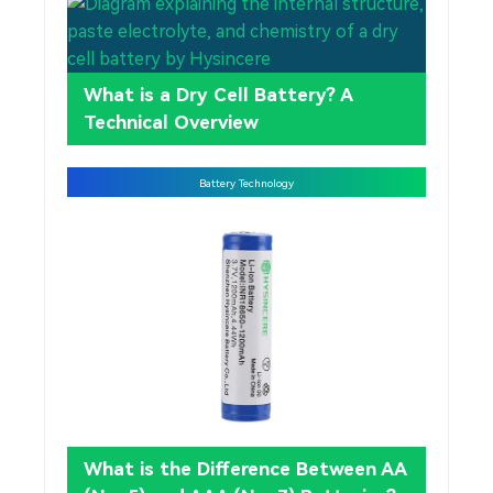
What is a Dry Cell Battery? A
Technical Overview
Battery Technology
What is the Difference Between AA