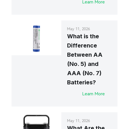
Learn More
May 11, 2026
What is the
Difference
Between AA
(No. 5) and
AAA (No. 7)
Batteries?
Learn More
May 11, 2026
What Are the