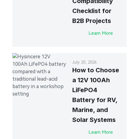
Compatibility
Checklist for
B2B Projects
Learn More
July 20, 2026
How to Choose
a 12V 100Ah
LiFePO4
Battery for RV,
Marine, and
Solar Systems
Learn More