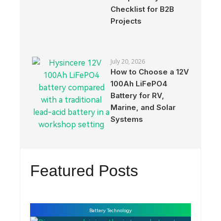
Checklist for B2B
Projects
July 20, 2026
How to Choose a 12V
100Ah LiFePO4
Battery for RV,
Marine, and Solar
Systems
Featured Posts
Battery Technology