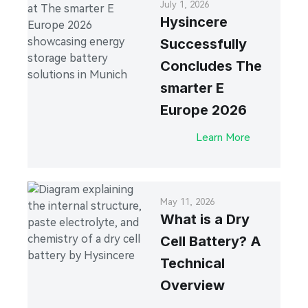
July 1, 2026
Hysincere
Successfully
Concludes The
smarter E
Europe 2026
Learn More
May 11, 2026
What is a Dry
Cell Battery? A
Technical
Overview