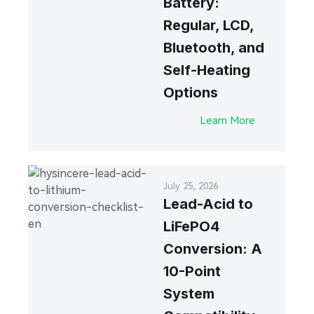
Battery:
Regular, LCD,
Bluetooth, and
Self-Heating
Options
Learn More
July 25, 2026
Lead-Acid to
LiFePO4
Conversion: A
10-Point
System