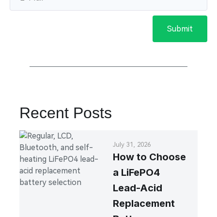
Submit
Recent Posts
July 31, 2026
How to Choose
a LiFePO4
Lead-Acid
Replacement