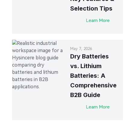
Selection Tips
Learn More
May 7, 2026
Dry Batteries
vs. Lithium
Batteries: A
Comprehensive
B2B Guide
Learn More