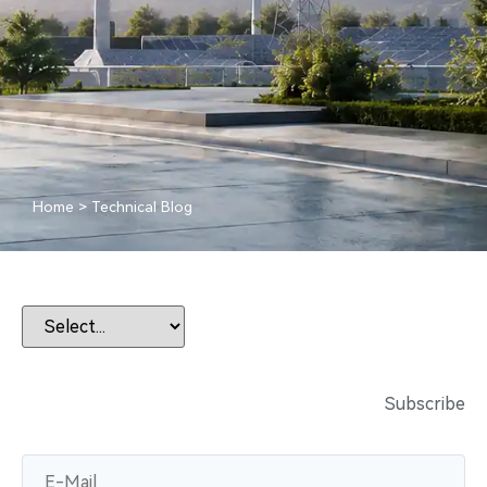
Home
>
Technical Blog
Subscribe