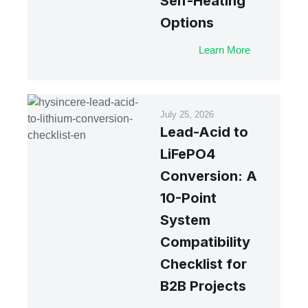
Self-Heating
Options
Learn More
July 25, 2026
Lead-Acid to
LiFePO4
Conversion: A
10-Point
System
Compatibility
Checklist for
B2B Projects