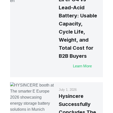
Lead-Acid
Battery: Usable
Capacity,
Cycle Life,
Weight, and
Total Cost for
B2B Buyers
Learn More
July 1, 2026
Hysincere
Successfully
Concludes The