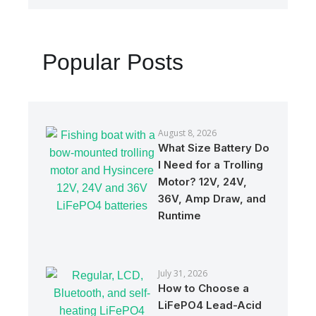
Popular Posts
August 8, 2026
What Size Battery Do
I Need for a Trolling
Motor? 12V, 24V,
36V, Amp Draw, and
Runtime
July 31, 2026
How to Choose a
LiFePO4 Lead-Acid