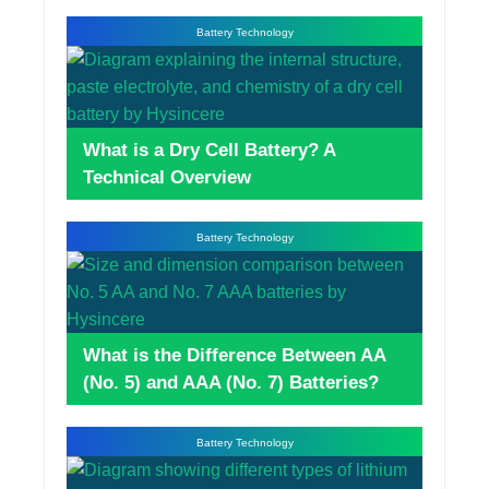
Battery Technology
What is a Dry Cell Battery? A
Technical Overview
Battery Technology
What is the Difference Between AA
(No. 5) and AAA (No. 7) Batteries?
Battery Technology