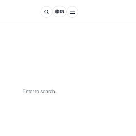
EN
Everything About
Renewable Energy
Keep up with the latest insights on lithium battery
technology
and energy storage systems.