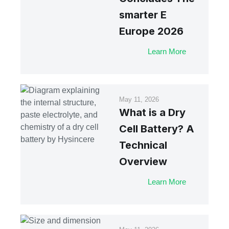
smarter E
Europe 2026
Learn More
May 11, 2026
What is a Dry
Cell Battery? A
Technical
Overview
Learn More