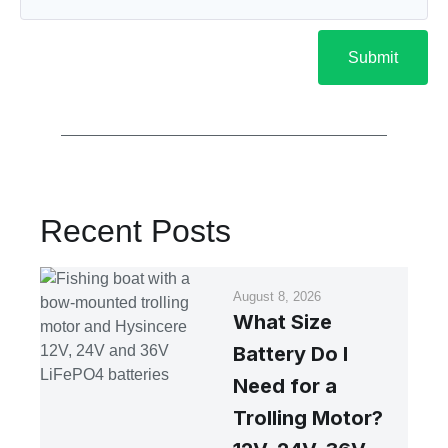
Submit
Recent Posts
August 8, 2026
What Size
Battery Do I
Need for a
Trolling Motor?