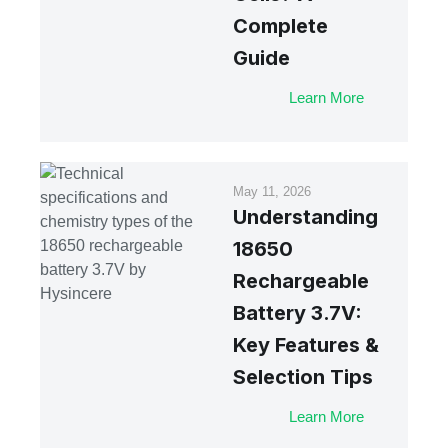
Complete
Guide
Learn More
May 11, 2026
Understanding
18650
Rechargeable
Battery 3.7V:
Key Features &
Selection Tips
Learn More