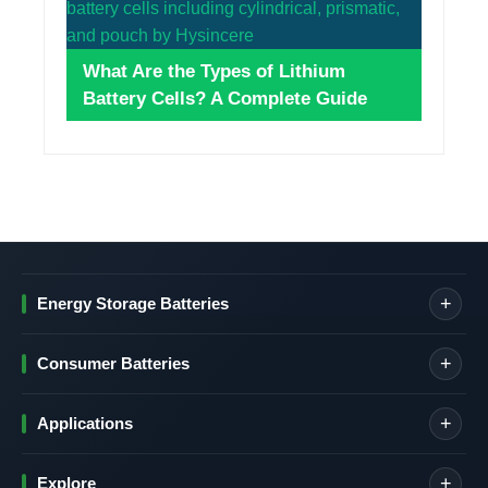
What Are the Types of Lithium
Battery Cells? A Complete Guide
Energy Storage Batteries
Consumer Batteries
Applications
Explore