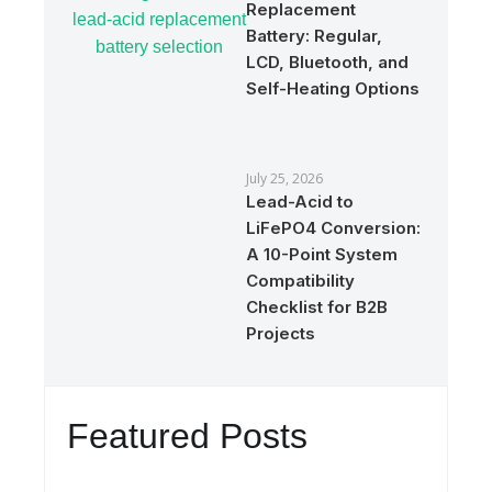
Replacement
Battery: Regular,
LCD, Bluetooth, and
Self-Heating Options
July 25, 2026
Lead-Acid to
LiFePO4 Conversion:
A 10-Point System
Compatibility
Checklist for B2B
Projects
Featured Posts