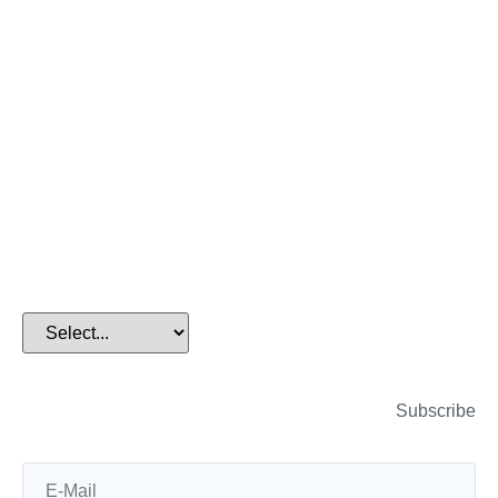
Home
>
Technical Blog
Subscribe