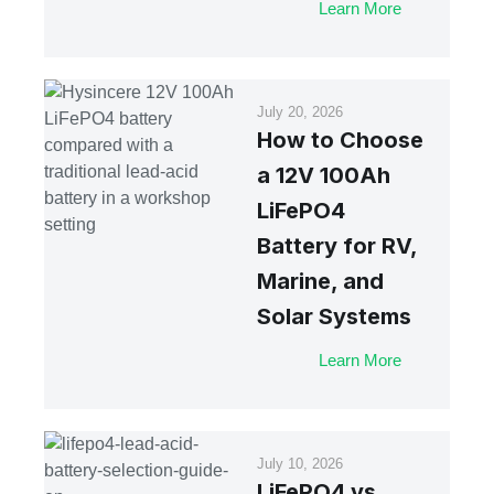
Learn More
July 20, 2026
How to Choose
a 12V 100Ah
LiFePO4
Battery for RV,
Marine, and
Solar Systems
Learn More
July 10, 2026
LiFePO4 vs