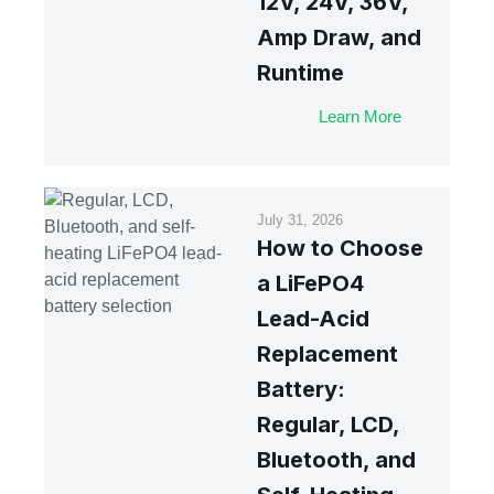
12V, 24V, 36V,
Amp Draw, and
Runtime
Learn More
July 31, 2026
How to Choose
a LiFePO4
Lead-Acid
Replacement
Battery:
Regular, LCD,
Bluetooth, and