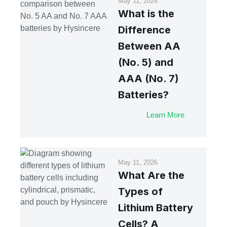
May 11, 2026
What is the
Difference
Between AA
(No. 5) and
AAA (No. 7)
Batteries?
Learn More
May 11, 2026
What Are the
Types of
Lithium Battery
Cells? A